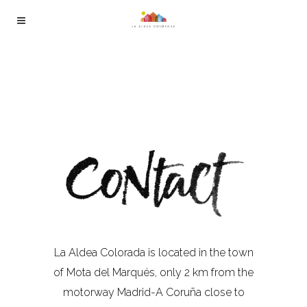
La Aldea Colorada is located in the town
of Mota del Marqués, only 2 km from the
motorway Madrid-A Coruña close to