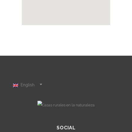
English
SOCIAL