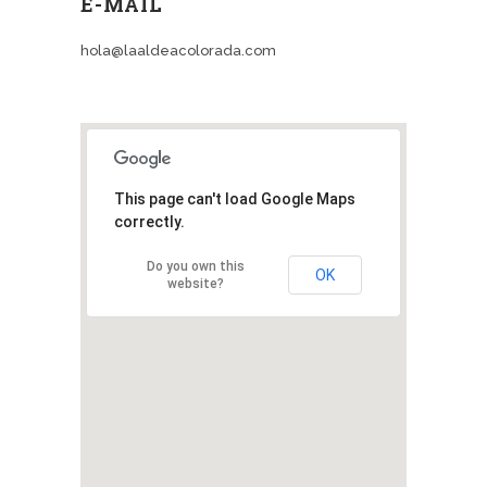
E-MAIL
hola@laaldeacolorada.com
This page can't load Google Maps
correctly.
Do you own this
OK
website?