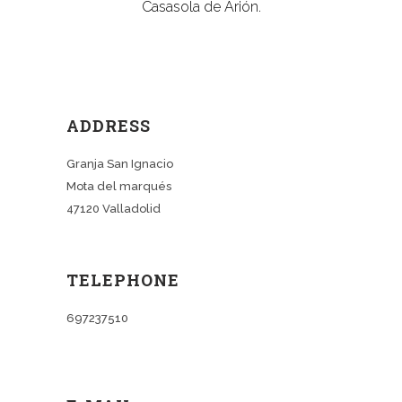
Casasola de Arión.
ADDRESS
Granja San Ignacio
Mota del marqués
47120 Valladolid
TELEPHONE
697237510